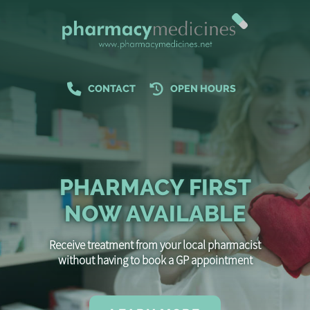
CONTACT
OPEN HOURS
PHARMACY FIRST
NOW AVAILABLE
Receive treatment from your local pharmacist
without having to book a GP appointment