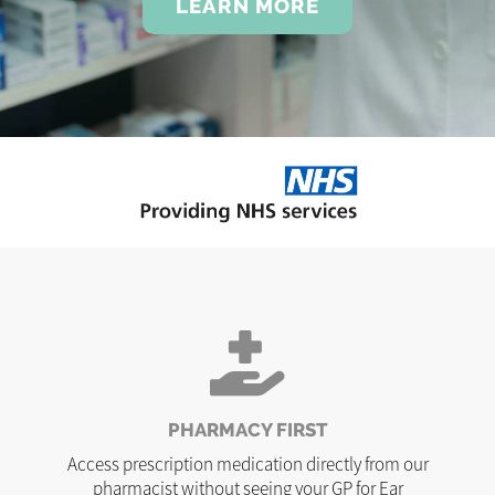
LEARN MORE
PHARMACY FIRST
Access prescription medication directly from our
pharmacist without seeing your GP for Ear